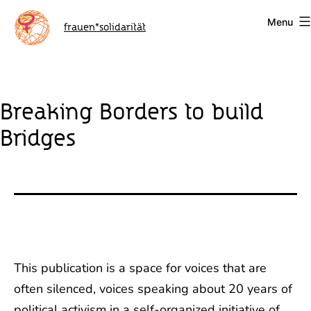
Skip
Menu
to
frauen*solidarität
content
Breaking Borders to build
Bridges
This publication is a space for voices that are
often silenced, voices speaking about 20 years of
political activism in a self-organized initiative of