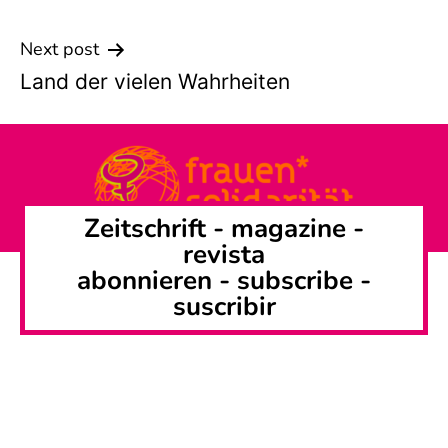
Next post
Land der vielen Wahrheiten
Zeitschrift -
magazine
-
revista
abonnieren
-
subscribe
-
suscribir