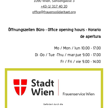
1090 Wien, Sensengasse 3
+43-1/ 317 40 20
office@frauensolidaritaet.org
Öffnungszeiten Büro - Office opening hours - Horario
de apertura
Mo / Mon / lun 10.00 - 17.00
Di -Do / Tue -Thu / mar-jue 9.00 - 17.00
Fr / Fri / vie 9.00 - 14.00