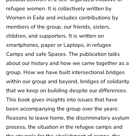
refugee women. It is collectively written by
Women in Exile and includes contributions by
members of the group, our friends, sisters,
children, and supporters. It is written on
smartphones, paper or Laptops, in refugee
Camps and safe Spaces. The publication talks
about our history and how we came together as a
group. How we have built intersectional bridges
within our group and beyond, bridges of solidarity
that we keep on building despite our differences.
This book gives insights into issues that have
been accompanying the group over the years:
Reasons to leave home, the discriminatory asylum
process, the situation in the refugee camps and