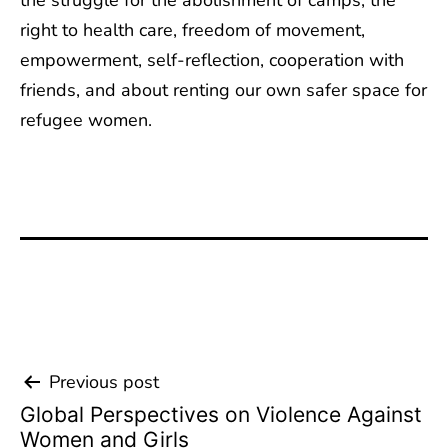
the struggle for the abolishment of camps, the
right to health care, freedom of movement,
empowerment, self-reflection, cooperation with
friends, and about renting our own safer space for
refugee women.
Previous post
Beitrags-
Global Perspectives on Violence Against
Navigation
Women and Girls