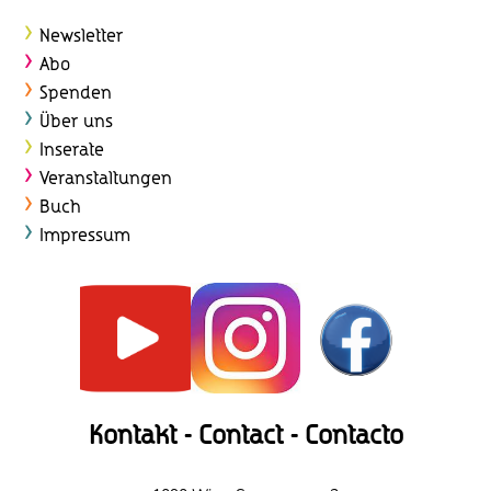
Newsletter
Abo
Spenden
Über uns
Inserate
Veranstaltungen
Buch
Impressum
Kontakt - Contact - Contacto