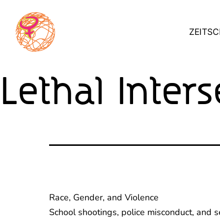
Skip
to
ZEITSC
content
Lethal Inters
Race, Gender, and Violence
School shootings, police misconduct, and 