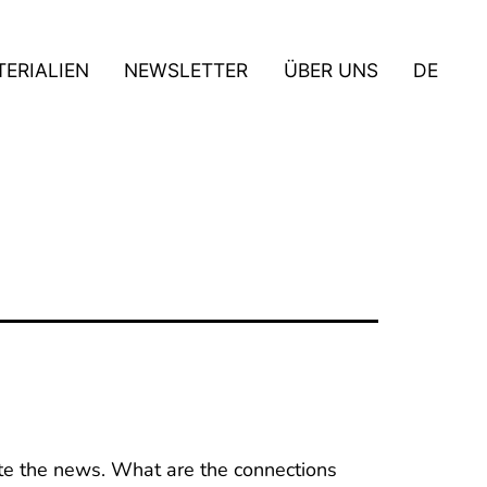
ERIALIEN
NEWSLETTER
ÜBER UNS
DE
te the news. What are the connections