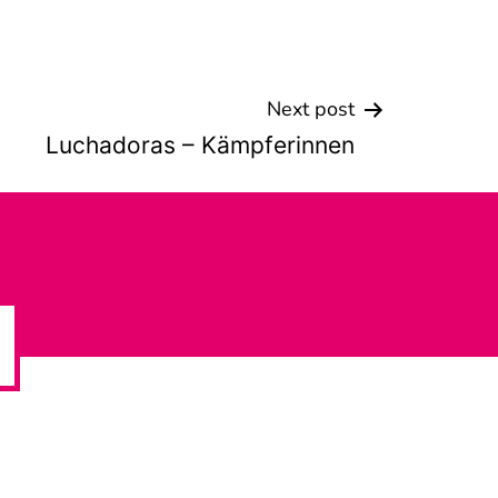
Next post
Luchadoras – Kämpferinnen