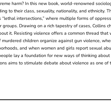
reme harm? In this new book, world-renowned sociologis
ing to their class, sexuality, nationality, and ethnicity.
 “lethal intersections,” where multiple forms of oppress
lar groups. Drawing on a rich tapestry of cases, Collins 
ut it. Resisting violence offers a common thread that 
 murdered children organize against gun violence, when
ighborhoods, and when women and girls report sexual a
 people lay a foundation for new ways of thinking about
ions aims to stimulate debate about violence as one of 