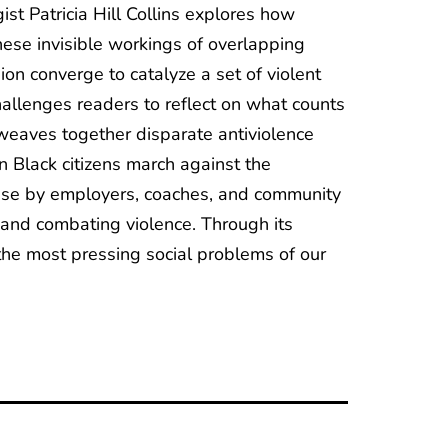
t Patricia Hill Collins explores how
 These invisible workings of overlapping
ion converge to catalyze a set of violent
challenges readers to reflect on what counts
weaves together disparate antiviolence
 Black citizens march against the
buse by employers, coaches, and community
 and combating violence. Through its
the most pressing social problems of our