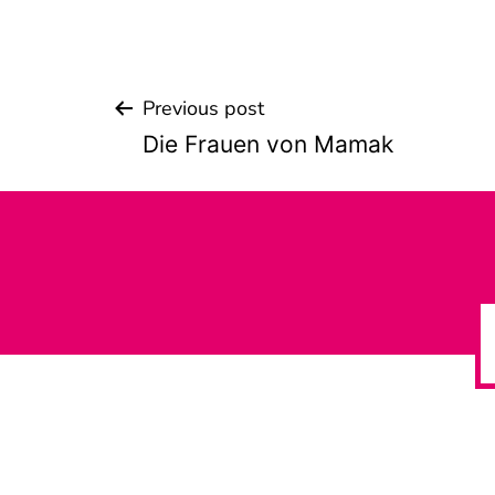
Previous post
Beitrags-
Die Frauen von Mamak
Navigation