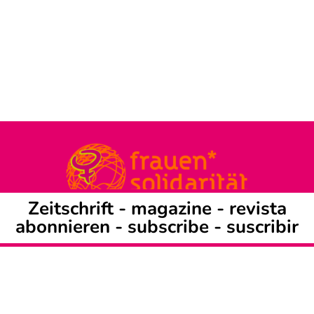
Zeitschrift -
magazine
-
revista
abonnieren
-
subscribe
-
suscribir