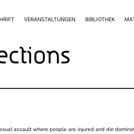
HRIFT
VERANSTALTUNGEN
BIBLIOTHEK
MAT
ections
sexual assault where people are injured and die domina