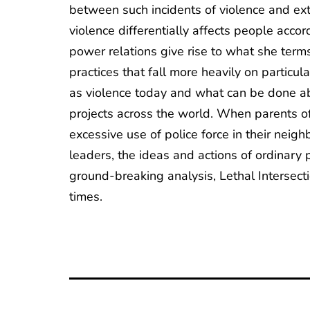
between such incidents of violence and ext
violence differentially affects people accord
power relations give rise to what she terms
practices that fall more heavily on particu
as violence today and what can be done abo
projects across the world. When parents of
excessive use of police force in their ne
leaders, the ideas and actions of ordinary
ground-breaking analysis, Lethal Intersect
times.