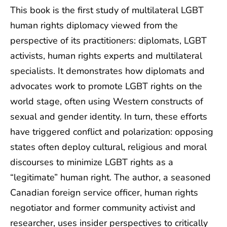
This book is the first study of multilateral LGBT
human rights diplomacy viewed from the
perspective of its practitioners: diplomats, LGBT
activists, human rights experts and multilateral
specialists. It demonstrates how diplomats and
advocates work to promote LGBT rights on the
world stage, often using Western constructs of
sexual and gender identity. In turn, these efforts
have triggered conflict and polarization: opposing
states often deploy cultural, religious and moral
discourses to minimize LGBT rights as a
“legitimate” human right. The author, a seasoned
Canadian foreign service officer, human rights
negotiator and former community activist and
researcher, uses insider perspectives to critically