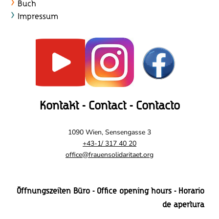
Buch
Impressum
Kontakt - Contact - Contacto
1090 Wien, Sensengasse 3
+43-1/ 317 40 20
office@frauensolidaritaet.org
Öffnungszeiten Büro - Office opening hours - Horario
de apertura