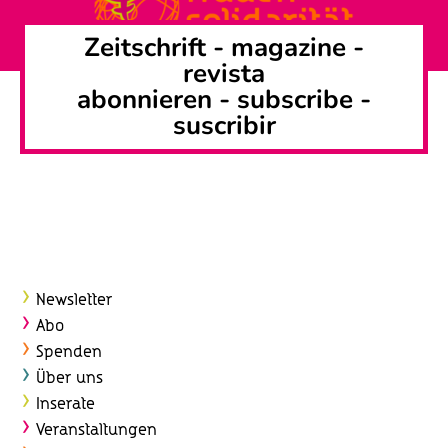
Zeitschrift -
magazine
-
revista
abonnieren
-
subscribe
-
suscribir
Newsletter
Abo
Spenden
Über uns
Inserate
Veranstaltungen