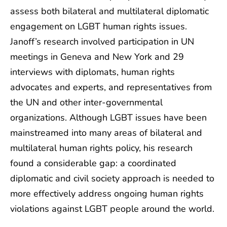
assess both bilateral and multilateral diplomatic
engagement on LGBT human rights issues.
Janoff’s research involved participation in UN
meetings in Geneva and New York and 29
interviews with diplomats, human rights
advocates and experts, and representatives from
the UN and other inter-governmental
organizations. Although LGBT issues have been
mainstreamed into many areas of bilateral and
multilateral human rights policy, his research
found a considerable gap: a coordinated
diplomatic and civil society approach is needed to
more effectively address ongoing human rights
violations against LGBT people around the world.