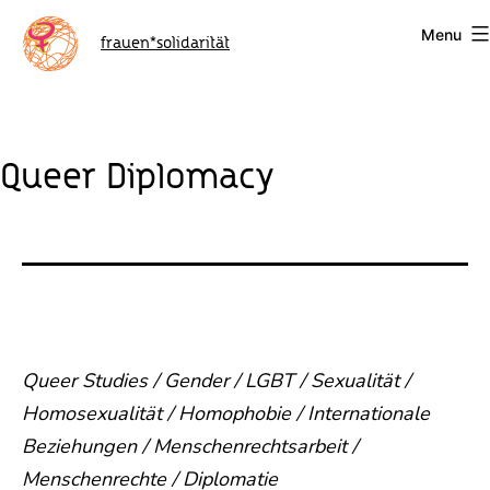
Skip
Menu
to
frauen*solidarität
content
Queer Diplomacy
Queer Studies / Gender / LGBT / Sexualität /
Homosexualität / Homophobie / Internationale
Beziehungen / Menschenrechtsarbeit /
Menschenrechte / Diplomatie