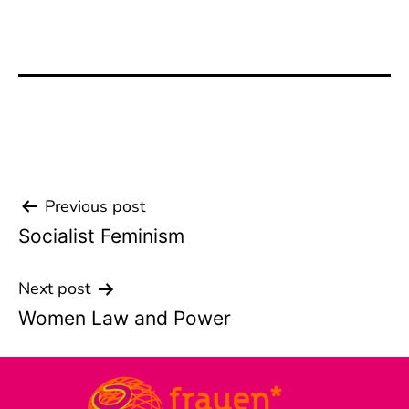
Previous post
Beitrags-
Socialist Feminism
Navigation
Next post
Women Law and Power