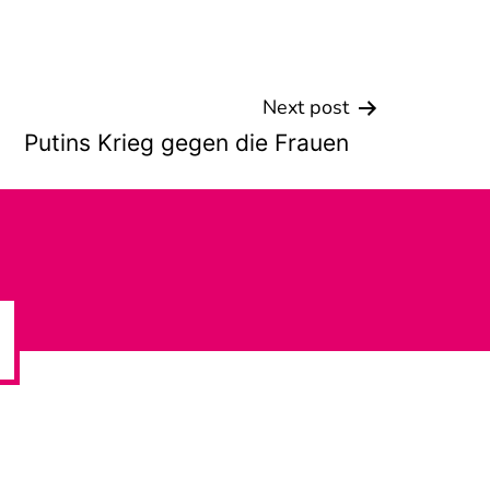
Next post
Putins Krieg gegen die Frauen