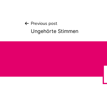
Previous post
Beitrags-
Ungehörte Stimmen
Navigation