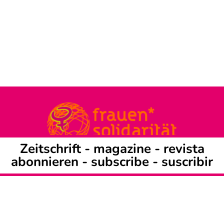
Zeitschrift -
magazine
-
revista
abonnieren
-
subscribe
-
suscribir