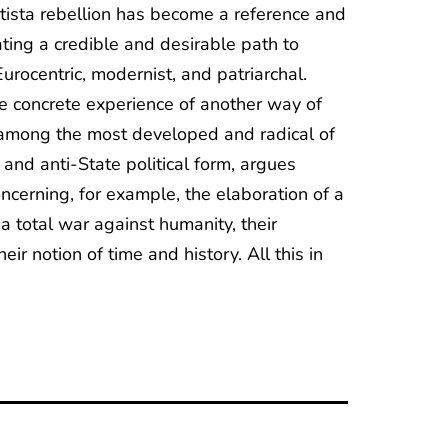
patista rebellion has become a reference and
ating a credible and desirable path to
urocentric, modernist, and patriarchal.
e concrete experience of another way of
e among the most developed and radical of
 and anti-State political form, argues
ncerning, for example, the elaboration of a
 a total war against humanity, their
ir notion of time and history. All this in