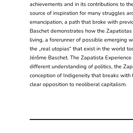
achievements and in its contributions to th
source of inspiration for many struggles ar
emancipation, a path that broke with previo
Baschet demonstrates how the Zapatistas h
living, a forerunner of possible emerging 
the „real utopias“ that exist in the world t
Jérôme Baschet. The Zapatista Experience or
different understanding of politics, the Zap
conception of Indigeneity that breaks with b
clear opposition to neoliberal capitalism.