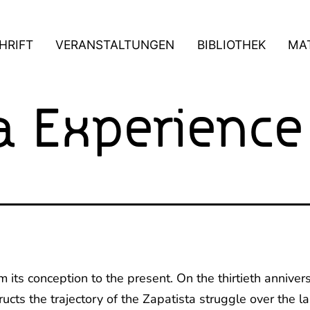
HRIFT
VERANSTALTUNGEN
BIBLIOTHEK
MAT
a Experience
om its conception to the present. On the thirtieth annive
cts the trajectory of the Zapatista struggle over the la