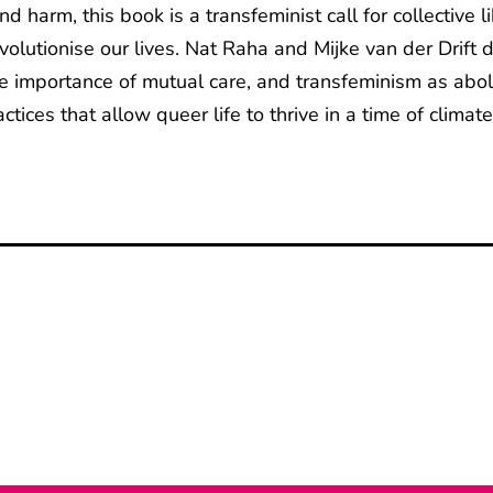
d harm, this book is a transfeminist call for collective
volutionise our lives. Nat Raha and Mijke van der Drift 
 the importance of mutual care, and transfeminism as ab
ices that allow queer life to thrive in a time of climate,