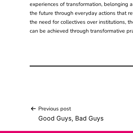
experiences of transformation, belonging an
the future through everyday actions that re
the need for collectives over institutions,
can be achieved through transformative pract
Previous post
Beitrags-
Good Guys, Bad Guys
Navigation