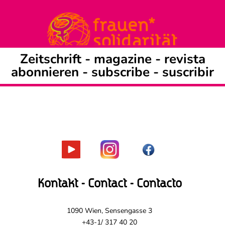
Zeitschrift -
magazine
-
revista
abonnieren
-
subscribe
-
suscribir
Kontakt - Contact - Contacto
1090 Wien, Sensengasse 3
+43-1/ 317 40 20