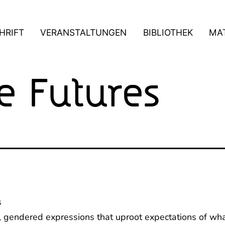
HRIFT
VERANSTALTUNGEN
BIBLIOTHEK
MAT
 Futures
s
, gendered expressions that uproot expectations of wha