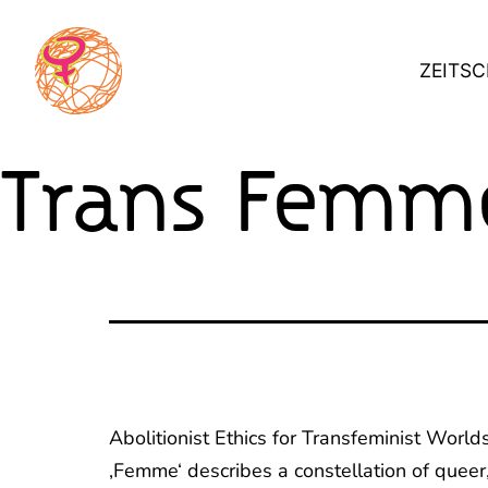
Skip
to
ZEITSC
content
Trans Femme
Abolitionist Ethics for Transfeminist World
‚Femme‘ describes a constellation of queer