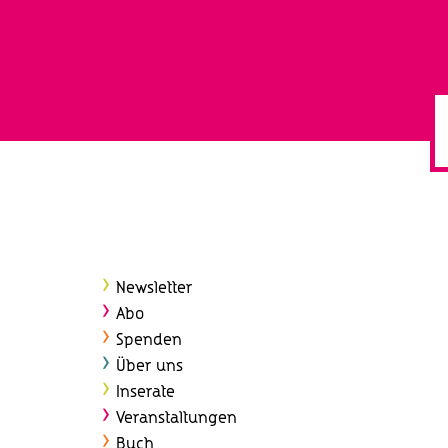
Newsletter
Abo
Spenden
Über uns
Inserate
Veranstaltungen
Buch