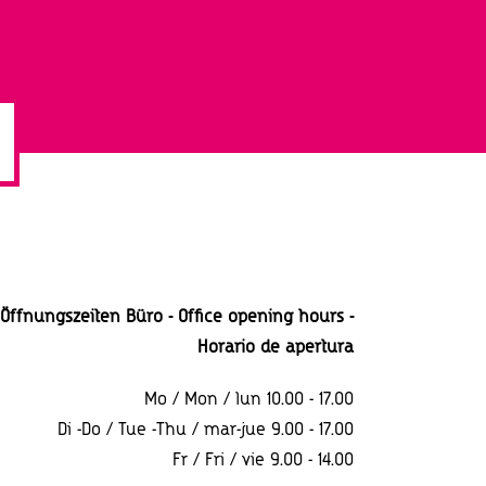
Öffnungszeiten Büro - Office opening hours -
Horario
de apertura
Mo / Mon / lun 10.00 - 17.00
Di -Do / Tue -Thu / mar-jue 9.00 - 17.00
Fr / Fri / vie 9.00 - 14.00