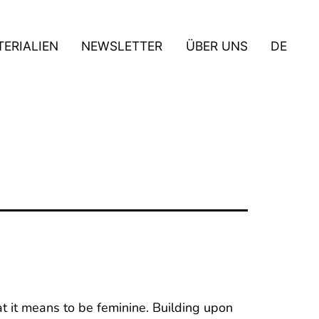
ERIALIEN
NEWSLETTER
ÜBER UNS
DE
t it means to be feminine. Building upon