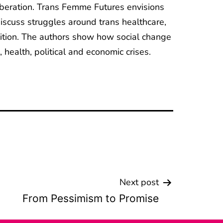
 liberation. Trans Femme Futures envisions
discuss struggles around trans healthcare,
olition. The authors show how social change
 health, political and economic crises.
Next post
From Pessimism to Promise