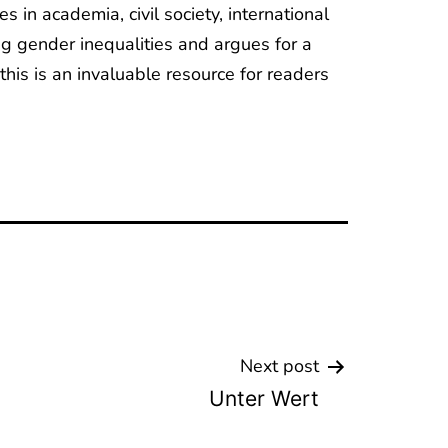
in academia, civil society, international
g gender inequalities and argues for a
this is an invaluable resource for readers
Next post
Unter Wert