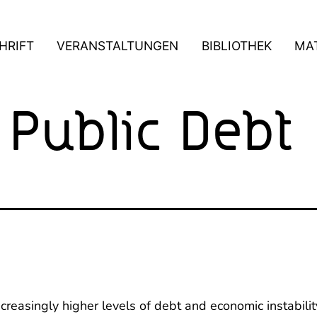
HRIFT
VERANSTALTUNGEN
BIBLIOTHEK
MAT
 Public Debt
reasingly higher levels of debt and economic instability