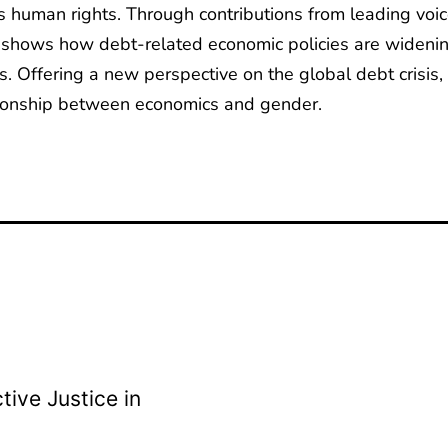
human rights. Through contributions from leading voices 
t shows how debt-related economic policies are widenin
. Offering a new perspective on the global debt crisis, 
tionship between economics and gender.
ive Justice in