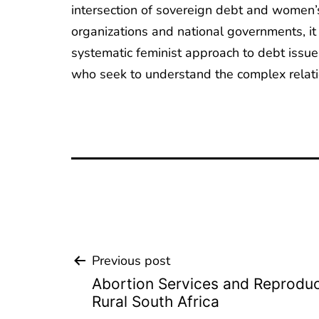
intersection of sovereign debt and women’s 
organizations and national governments, i
systematic feminist approach to debt issues
who seek to understand the complex rela
Previous post
Beitrags-
Abortion Services and Reproduct
Navigation
Rural South Africa