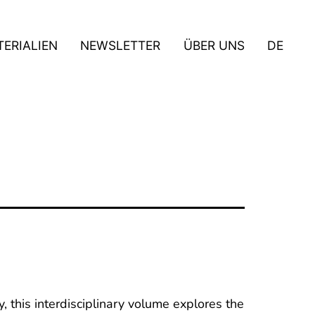
ERIALIEN
NEWSLETTER
ÜBER UNS
DE
, this interdisciplinary volume explores the