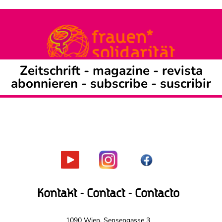
Zeitschrift -
magazine
-
revista
abonnieren
-
subscribe
-
suscribir
Kontakt - Contact - Contacto
1090 Wien, Sensengasse 3