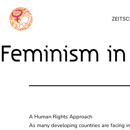
Skip
to
ZEITSC
content
Feminism in
A Human Rights Approach
As many developing countries are facing inc