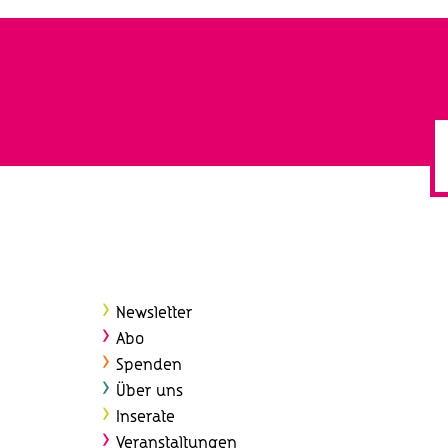
Newsletter
Abo
Spenden
Über uns
Inserate
Veranstaltungen