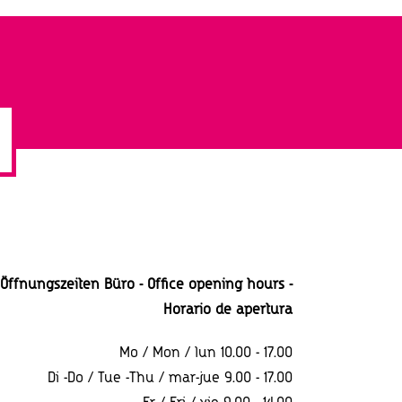
Öffnungszeiten Büro - Office opening hours -
Horario
de apertura
Mo / Mon / lun 10.00 - 17.00
Di -Do / Tue -Thu / mar-jue 9.00 - 17.00