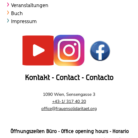
t
Veranstaltungen
e
Buch
Impressum
n
,
N
a
v
Kontakt - Contact - Contacto
i
g
1090 Wien, Sensengasse 3
+43-1/ 317 40 20
a
office@frauensolidaritaet.org
t
i
Öffnungszeiten Büro - Office opening hours - Horario