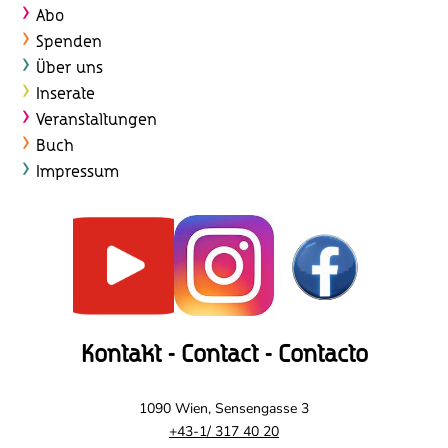
t
Abo
e
Spenden
Über uns
n
Inserate
,
Veranstaltungen
Buch
N
Impressum
a
v
i
g
a
Kontakt - Contact - Contacto
t
1090 Wien, Sensengasse 3
i
+43-1/ 317 40 20