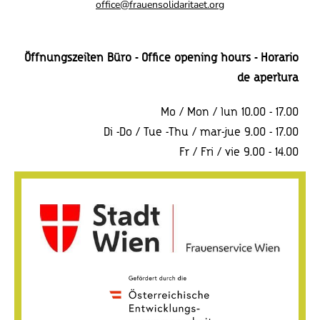
o
office@frauensolidaritaet.org
n
Öffnungszeiten Büro - Office opening hours - Horario
de apertura
Mo / Mon / lun 10.00 - 17.00
Di -Do / Tue -Thu / mar-jue 9.00 - 17.00
Fr / Fri / vie 9.00 - 14.00